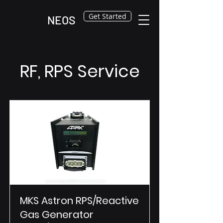
Get Started
NEOS
RF, RPS Service
MKS Astron RPS/Reactive
Gas Generator