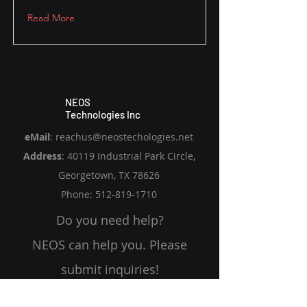
Read More
NEOS
Technologies Inc
eMail
:
reachus@neostechologies.net
Address
:
40119 Industrial Park Circle,
Georgetown, TX 78626
​Phone: 512-819-1710
Do you need help?
NEOS can help you. Please
submit inquiries!