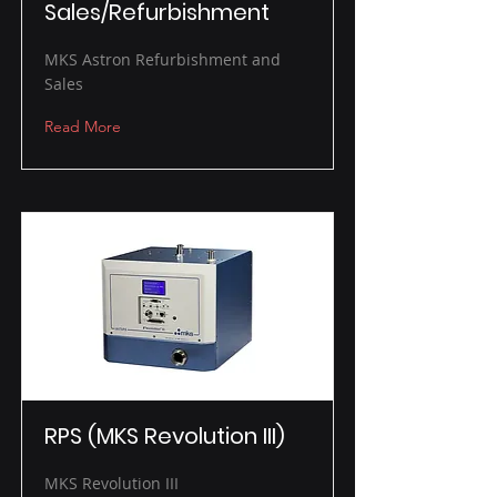
Sales/Refurbishment
MKS Astron Refurbishment and
Sales
Read More
RPS (MKS Revolution III)
MKS Revolution III